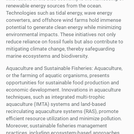
renewable energy sources from the ocean.
Technologies such as tidal energy, wave energy
converters, and offshore wind farms hold immense
potential to generate clean energy while minimizing
environmental impacts. These initiatives not only
reduce reliance on fossil fuels but also contribute to
mitigating climate change, thereby safeguarding
marine ecosystems and biodiversity.
Aquaculture and Sustainable Fisheries: Aquaculture,
or the farming of aquatic organisms, presents
opportunities for sustainable food production and
economic development. Innovations in aquaculture
techniques, such as integrated multi-trophic
aquaculture (IMTA) systems and land-based
recirculating aquaculture systems (RAS), promote
efficient resource utilization and minimize pollution.
Moreover, sustainable fisheries management
practices, including ecosystem-based approaches