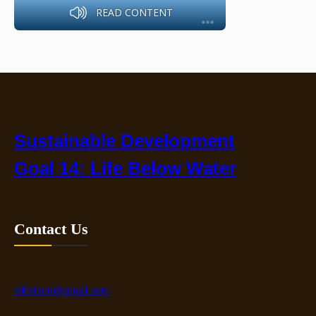
READ CONTENT
Sustainable Development
Goal 14: Life Below Water
Contact Us
nikhitomi@gmail.com