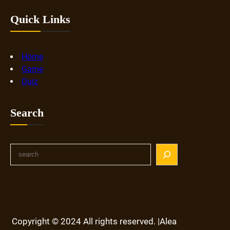
Quick Links
Home
Game
Quiz
Search
S
e
a
r
c
h
Copyright © 2024 All rights reserved. |Alea