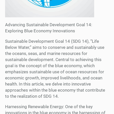
Advancing Sustainable Development Goal 14:
Exploring Blue Economy Innovations
Sustainable Development Goal 14 (SDG 14), “Life
Below Water,” aims to conserve and sustainably use
the oceans, seas, and marine resources for
sustainable development. Central to achieving this
goal is the concept of the blue economy, which
emphasizes sustainable use of ocean resources for
economic growth, improved livelihoods, and ocean
health. In this article, we delve into innovative
approaches within the blue economy that contribute
to the realization of SDG 14.
Harnessing Renewable Energy: One of the key
innovations in the blue economy is the harnessing of