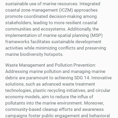
sustainable use of marine resources. Integrated
coastal zone management (ICZM) approaches
promote coordinated decision-making among
stakeholders, leading to more resilient coastal
communities and ecosystems. Additionally, the
implementation of marine spatial planning (MSP)
frameworks facilitates sustainable development
activities while minimizing conflicts and preserving
marine biodiversity hotspots.
Waste Management and Pollution Prevention:
Addressing marine pollution and managing marine
debris are paramount to achieving SDG 14. Innovative
solutions, such as advanced waste treatment
technologies, plastic recycling initiatives, and circular
economy models, aim to reduce the influx of
pollutants into the marine environment. Moreover,
community-based cleanup efforts and awareness
campaigns foster public engagement and behavioral