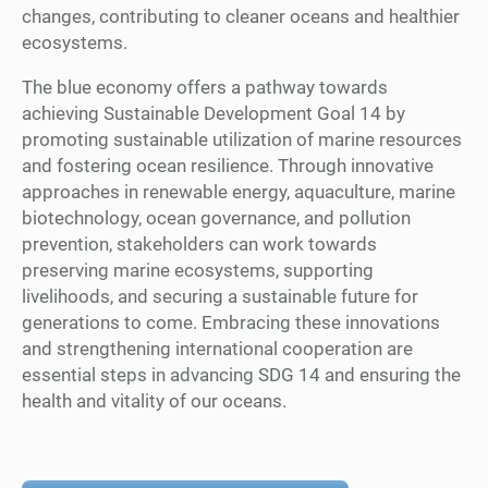
changes, contributing to cleaner oceans and healthier
ecosystems.
The blue economy offers a pathway towards
achieving Sustainable Development Goal 14 by
promoting sustainable utilization of marine resources
and fostering ocean resilience. Through innovative
approaches in renewable energy, aquaculture, marine
biotechnology, ocean governance, and pollution
prevention, stakeholders can work towards
preserving marine ecosystems, supporting
livelihoods, and securing a sustainable future for
generations to come. Embracing these innovations
and strengthening international cooperation are
essential steps in advancing SDG 14 and ensuring the
health and vitality of our oceans.