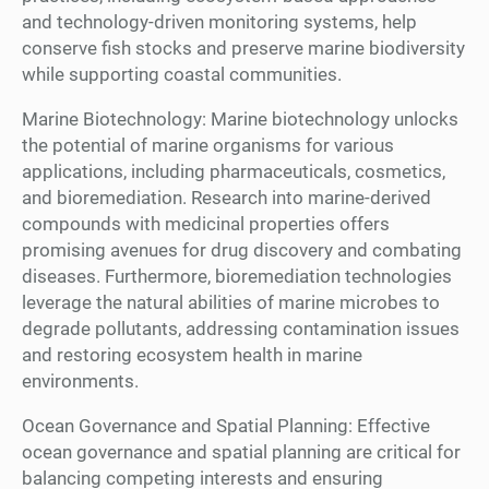
and technology-driven monitoring systems, help
conserve fish stocks and preserve marine biodiversity
while supporting coastal communities.
Marine Biotechnology: Marine biotechnology unlocks
the potential of marine organisms for various
applications, including pharmaceuticals, cosmetics,
and bioremediation. Research into marine-derived
compounds with medicinal properties offers
promising avenues for drug discovery and combating
diseases. Furthermore, bioremediation technologies
leverage the natural abilities of marine microbes to
degrade pollutants, addressing contamination issues
and restoring ecosystem health in marine
environments.
Ocean Governance and Spatial Planning: Effective
ocean governance and spatial planning are critical for
balancing competing interests and ensuring